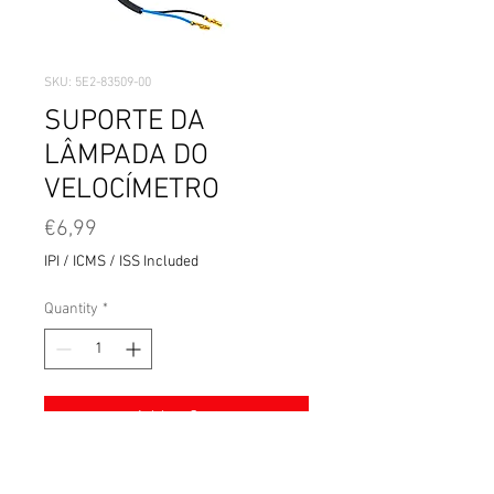
SKU: 5E2-83509-00
SUPORTE DA
LÂMPADA DO
VELOCÍMETRO
Price
€6,99
IPI / ICMS / ISS Included
Quantity
*
Add to Cart